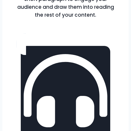
audience and draw them into reading
the rest of your content.