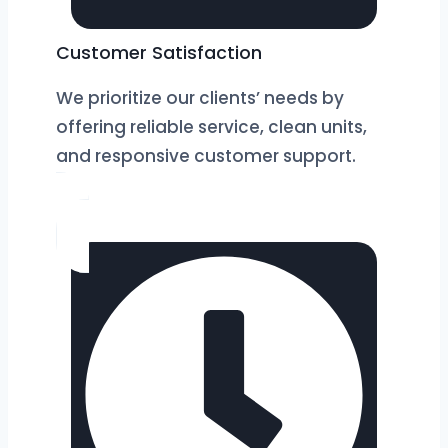
Customer Satisfaction
We prioritize our clients’ needs by
offering reliable service, clean units,
and responsive customer support.