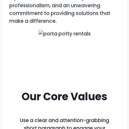
professionalism, and an unwavering
commitment to providing solutions that
make a difference.
Our Core Values
Use a clear and attention-grabbing
short paragraph to engage your