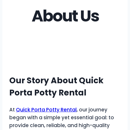
About Us
Our Story About Quick
Porta Potty Rental
At
Quick Porta Potty Rental
, our journey
began with a simple yet essential goal: to
provide clean, reliable, and high-quality