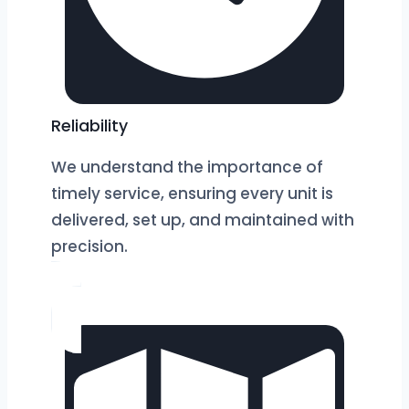
Reliability
We understand the importance of
timely service, ensuring every unit is
delivered, set up, and maintained with
precision.