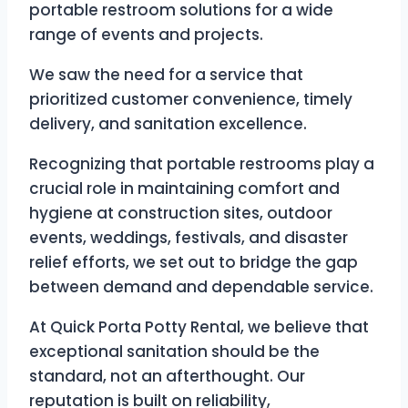
portable restroom solutions for a wide
range of events and projects.
We saw the need for a service that
prioritized customer convenience, timely
delivery, and sanitation excellence.
Recognizing that portable restrooms play a
crucial role in maintaining comfort and
hygiene at construction sites, outdoor
events, weddings, festivals, and disaster
relief efforts, we set out to bridge the gap
between demand and dependable service.
At Quick Porta Potty Rental, we believe that
exceptional sanitation should be the
standard, not an afterthought. Our
reputation is built on reliability,