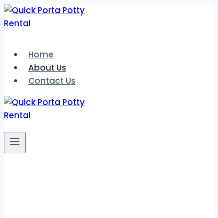
Skip
to
content
Home
About Us
Contact Us