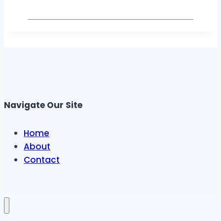
Navigate Our Site
Home
About
Contact