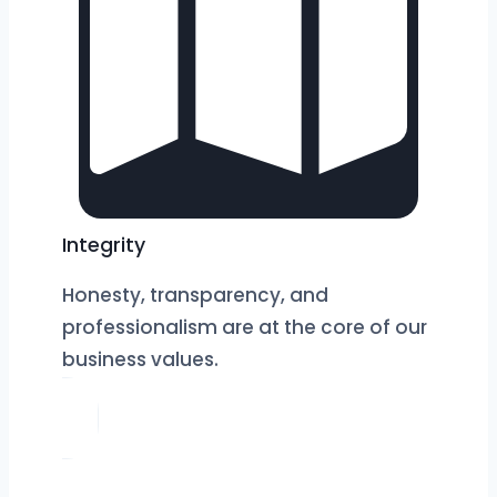
Integrity
Honesty, transparency, and
professionalism are at the core of our
business values.