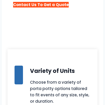
Contact Us To Get a Quote
Variety of Units
Choose from a variety of
porta potty options tailored
to fit events of any size, style,
or duration.