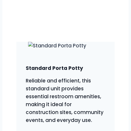
we provide a diverse range of
portable restroom solutions to meet
various event and project needs. Our
extensive inventory ensures we’ve got
the perfect option for every situation.
Standard Porta Potty
Reliable and efficient, this
standard unit provides
essential restroom amenities,
making it ideal for
construction sites, community
events, and everyday use.