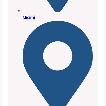
Miami