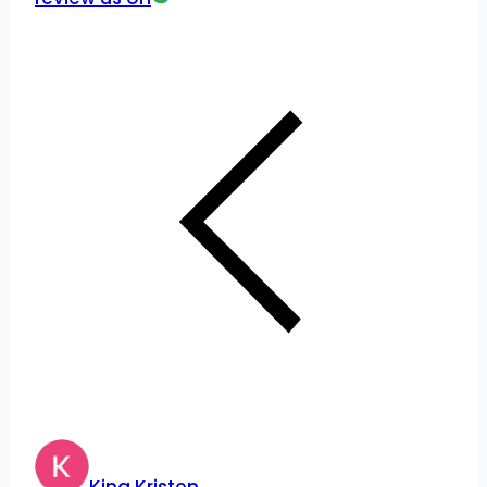
King Kristen