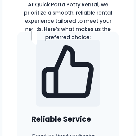
At Quick Porta Potty Rental, we
prioritize a smooth, reliable rental
experience tailored to meet your
needs. Here’s what makes us the
preferred choice:
Reliable Service
Count on timely deliveries,