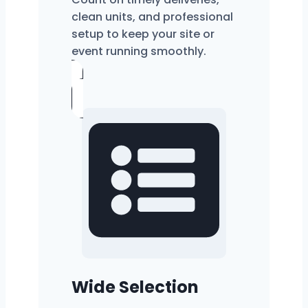
clean units, and professional
setup to keep your site or
event running smoothly.
Wide Selection