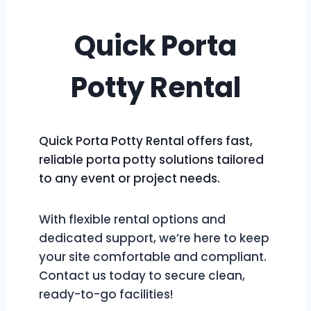
Quick Porta
Potty Rental
Quick Porta Potty Rental offers fast,
reliable porta potty solutions tailored
to any event or project needs.
With flexible rental options and
dedicated support, we’re here to keep
your site comfortable and compliant.
Contact us today to secure clean,
ready-to-go facilities!