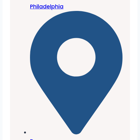
Philadelphia