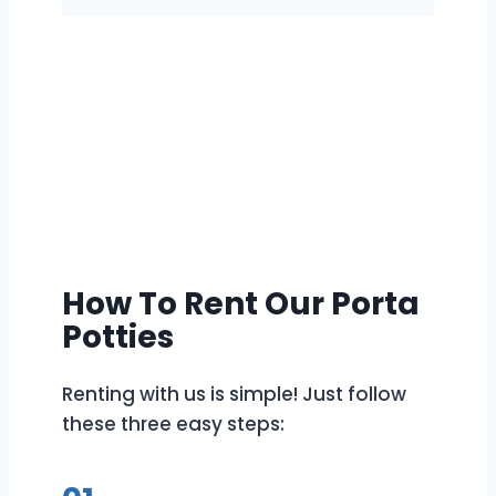
How To Rent Our Porta
Potties
Renting with us is simple! Just follow
these three easy steps: