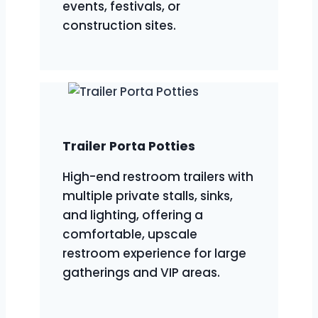
events, festivals, or
construction sites.
Trailer Porta Potties
High-end restroom trailers with
multiple private stalls, sinks,
and lighting, offering a
comfortable, upscale
restroom experience for large
gatherings and VIP areas.