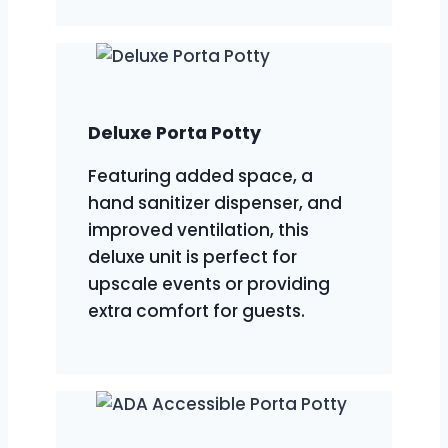
Deluxe Porta Potty
Featuring added space, a
hand sanitizer dispenser, and
improved ventilation, this
deluxe unit is perfect for
upscale events or providing
extra comfort for guests.