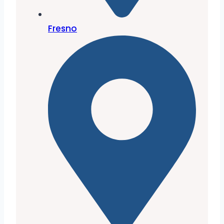
Fresno