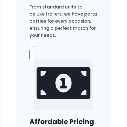
From standard units to
deluxe trailers, we have porta
potties for every occasion,
ensuring a perfect match for
your needs.
Affordable Pricing