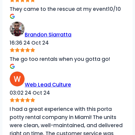
They came to the rescue at my event10/10
Brandon Siarratta
16:36 24 Oct 24
The go too rentals when you gotta go!
Web Lead Culture
03:02 24 Oct 24
I had a great experience with this porta
potty rental company in Miami! The units
were clean, well-maintained, and delivered
right on time. The customer service was