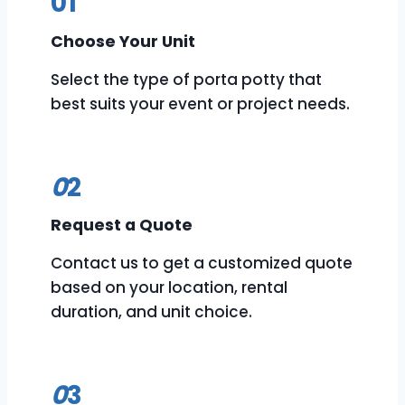
01
Choose Your Unit
Select the type of porta potty that
best suits your event or project needs.
0
2
Request a Quote
Contact us to get a customized quote
based on your location, rental
duration, and unit choice.
0
3