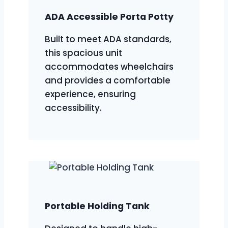
ADA Accessible Porta Potty
Built to meet ADA standards,
this spacious unit
accommodates wheelchairs
and provides a comfortable
experience, ensuring
accessibility.
Portable Holding Tank