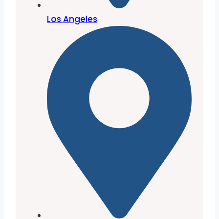
Los Angeles