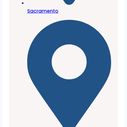
Sacramento