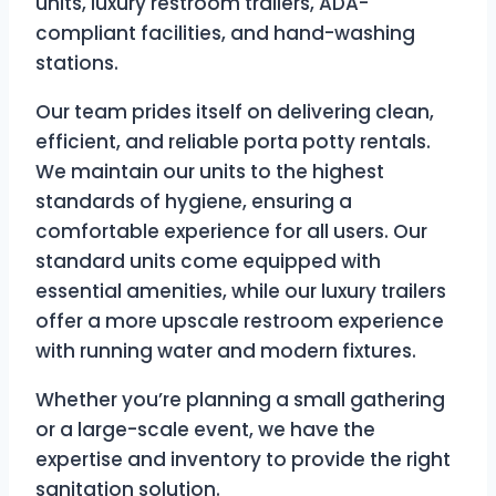
units, luxury restroom trailers, ADA-
compliant facilities, and hand-washing
stations.
Our team prides itself on delivering clean,
efficient, and reliable porta potty rentals.
We maintain our units to the highest
standards of hygiene, ensuring a
comfortable experience for all users. Our
standard units come equipped with
essential amenities, while our luxury trailers
offer a more upscale restroom experience
with running water and modern fixtures.
Whether you’re planning a small gathering
or a large-scale event, we have the
expertise and inventory to provide the right
sanitation solution.