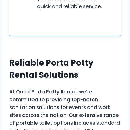
quick and reliable service.
Reliable Porta Potty
Rental Solutions
At Quick Porta Potty Rental, we’re
committed to providing top-notch
sanitation solutions for events and work
sites across the nation. Our extensive range
of portable toilet options includes standard