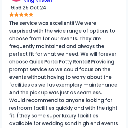
19:56 25 Oct 24
The service was excellent!! We were
surprised with the wide range of options to
choose from for our events. They are
frequently maintained and always the
perfect fit for what we need. We will forever
choose Quick Porta Potty Rental! Providing
prompt service so we could focus on the
events without having to worry about the
facilities as well as exemplary maintenance.
And the pick up was just as seamless.
Would recommend to anyone looking for
restroom facilities quickly and with the right
fit. (they some super luxury facilities
available for wedding sand high end events