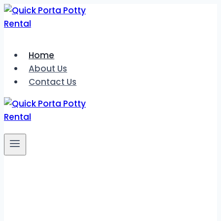
Skip
to
content
Home
About Us
Contact Us