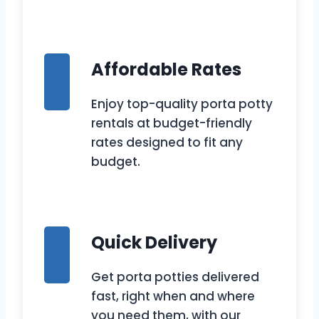
Affordable Rates
Enjoy top-quality porta potty
rentals at budget-friendly
rates designed to fit any
budget.
Quick Delivery
Get porta potties delivered
fast, right when and where
you need them, with our