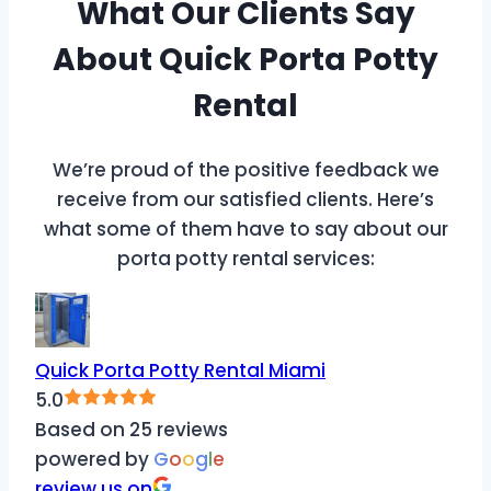
What Our Clients Say
About Quick Porta Potty
Rental
We’re proud of the positive feedback we
receive from our satisfied clients. Here’s
what some of them have to say about our
porta potty rental services:
Quick Porta Potty Rental Miami
5.0
Based on 25 reviews
powered by
G
o
o
g
l
e
review us on