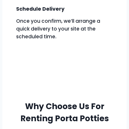
Schedule Delivery
Once you confirm, we’ll arrange a
quick delivery to your site at the
scheduled time.
Why Choose Us For
Renting Porta Potties