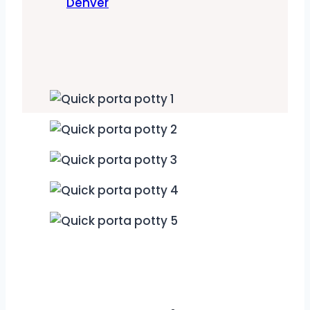
Denver