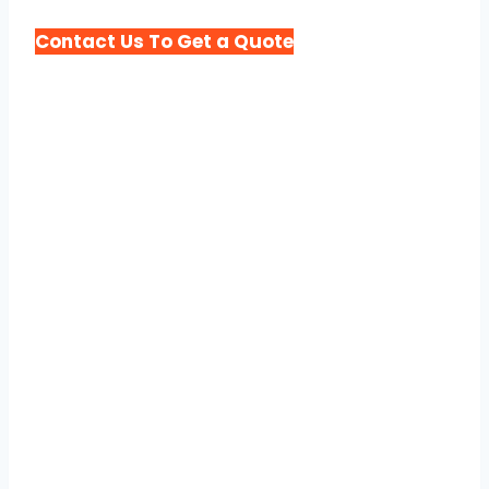
Contact Us To Get a Quote
Different Types of
Porta Potty Rental We
Offer in Chicago
At Porta Potty Rental Chicago Express,