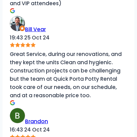
and VIP attendees)
Bill Vear
19:43 25 Oct 24
Great Service, during our renovations, and
they kept the units Clean and hygienic.
Construction projects can be challenging
but the team at Quick Porta Potty Rental
took care of our needs, on our schedule,
and at a reasonable price too.
Brandon
16:43 24 Oct 24