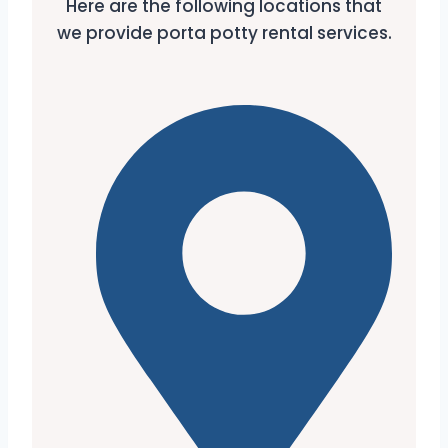
Here are the following locations that
we provide porta potty rental services.