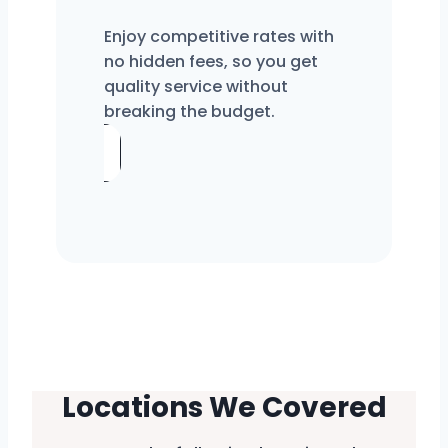
Enjoy competitive rates with
no hidden fees, so you get
quality service without
breaking the budget.
Locations We Covered