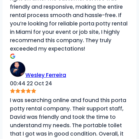
friendly and responsive, making the entire
rental process smooth and hassle-free. If
you’re looking for reliable porta potty rental
in Miami for your event or job site, I highly
recommend this company. They truly
exceeded my expectations!
Wesley Ferreira
00:44 22 Oct 24
I was searching online and found this porta
potty rental company. Their support staff,
David was friendly and took the time to
understand my needs. The portable toilet
that I got was in good condition. Overall, it