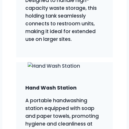
Designed to handle high-
capacity waste storage, this
holding tank seamlessly
connects to restroom units,
making it ideal for extended
use on larger sites.
Hand Wash Station
A portable handwashing
station equipped with soap
and paper towels, promoting
hygiene and cleanliness at